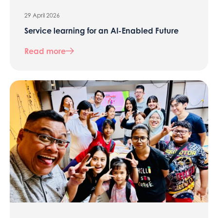
29 April 2026
Service learning for an AI-Enabled Future
Read more