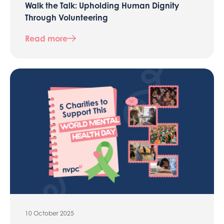
Walk the Talk: Upholding Human Dignity
Through Volunteering
Read more
10 October 2025