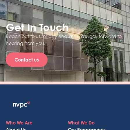
Get In Touch
Reach out to us for any enquiries. We look forward to
hearing from you.
Contact us
Who We Are
What We Do
About Us
Our Programmes