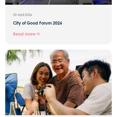
30 April 2026
City of Good Forum 2026
Read more