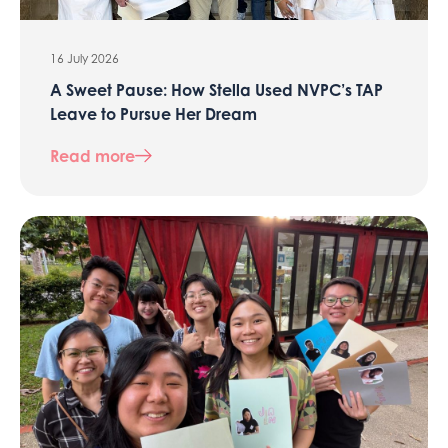
16 July 2026
A Sweet Pause: How Stella Used NVPC’s TAP
Leave to Pursue Her Dream
Read more