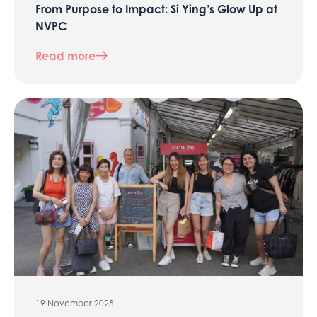
From Purpose to Impact: Si Ying’s Glow Up at
NVPC
Read more
19 November 2025