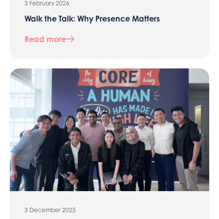
3 February 2026
Walk the Talk: Why Presence Matters
Read more
3 December 2025