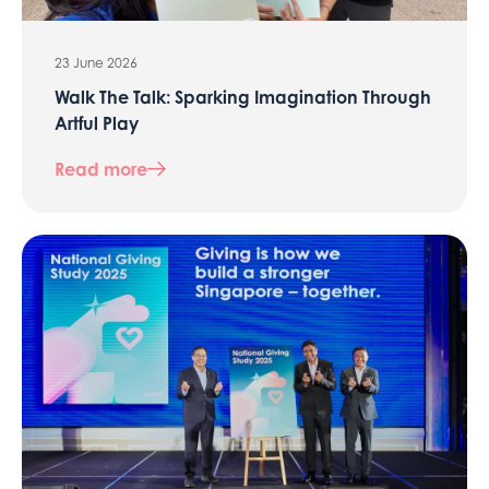
23 June 2026
Walk The Talk: Sparking Imagination Through
Artful Play
Read more