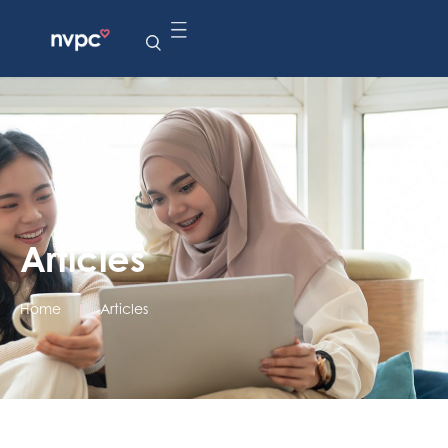
Articles
Home
|
Articles