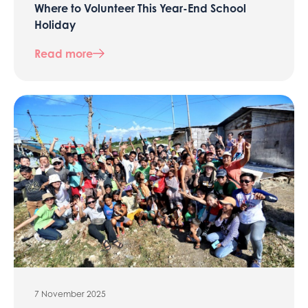
Where to Volunteer This Year-End School
Holiday
Read more
7 November 2025