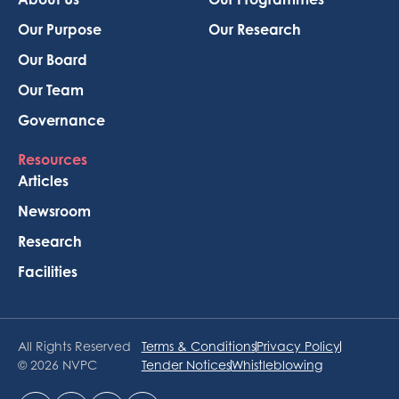
Our Purpose
Our Research
Our Board
Our Team
Governance
Resources
Articles
Newsroom
Research
Facilities
All Rights Reserved
Terms & Conditions
Privacy Policy
© 2026 NVPC
Tender Notices
Whistleblowing