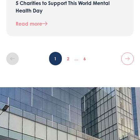
5 Charities to Support This World Mental
Health Day
Read more
...
1
2
6