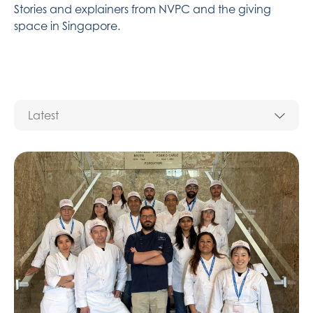
Stories and explainers from NVPC and the giving
space in Singapore.​