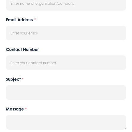
Email Address
*
Contact Number
Subject
*
Message
*