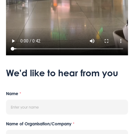
We'd like to hear from you
Name
*
Name of Organisation/Company
*