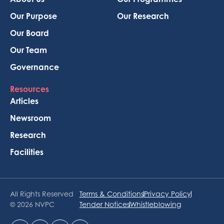
Our Purpose
Our Research
Our Board
Our Team
Governance
Resources
Articles
Newsroom
Research
Facilities
All Rights Reserved
Terms & Conditions
Privacy Policy
© 2026 NVPC
Tender Notices
Whistleblowing