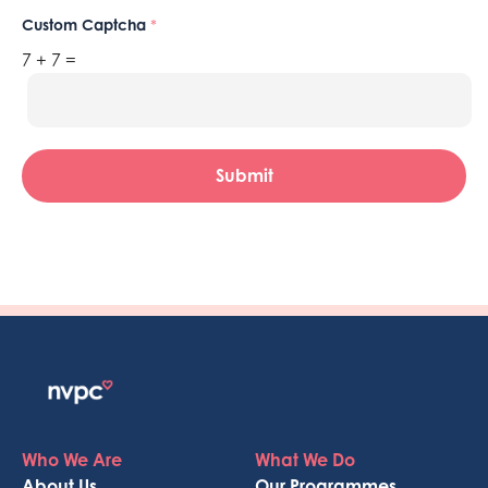
Custom Captcha
*
7
+
7
=
Submit
Who We Are
What We Do
About Us
Our Programmes