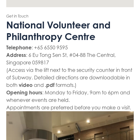
Get in Touch
National Volunteer and
Philanthropy Centre
Telephone
: +65 6550 9595
Address
: 6 Eu Tong Sen St, #04-88 The Central,
Singapore 059817
(Access via the lift next to the security counter in front
of Subway. Detailed directions are downloadable in
both
video
and
.pdf
formats.)
Opening hours
: Monday to Friday, 9am to 6pm and
whenever events are held.
Appointments are preferred before you make a visit.