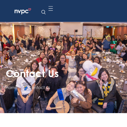
Contact Us
Home
|
Contact Us