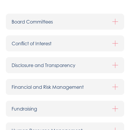
Board Committees
Conflict of Interest
Disclosure and Transparency
Financial and Risk Management
Fundraising