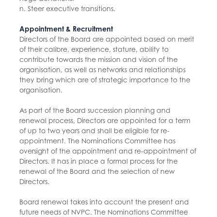
n. Steer executive transitions.
Appointment & Recruitment
Directors of the Board are appointed based on merit
of their calibre, experience, stature, ability to
contribute towards the mission and vision of the
organisation, as well as networks and relationships
they bring which are of strategic importance to the
organisation.
As part of the Board succession planning and
renewal process, Directors are appointed for a term
of up to two years and shall be eligible for re-
appointment. The Nominations Committee has
oversight of the appointment and re-appointment of
Directors. It has in place a formal process for the
renewal of the Board and the selection of new
Directors.
Board renewal takes into account the present and
future needs of NVPC. The Nominations Committee