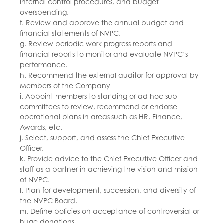
internal control procedures, and budget
overspending.
f. Review and approve the annual budget and
financial statements of NVPC.
g. Review periodic work progress reports and
financial reports to monitor and evaluate NVPC’s
performance.
h. Recommend the external auditor for approval by
Members of the Company.
i. Appoint members to standing or ad hoc sub-
committees to review, recommend or endorse
operational plans in areas such as HR, Finance,
Awards, etc.
j. Select, support, and assess the Chief Executive
Officer.
k. Provide advice to the Chief Executive Officer and
staff as a partner in achieving the vision and mission
of NVPC.
l. Plan for development, succession, and diversity of
the NVPC Board.
m. Define policies on acceptance of controversial or
huge donations.