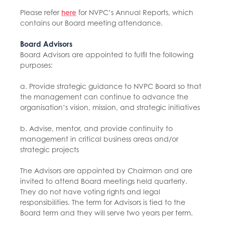
Please refer
here
for NVPC’s Annual Reports, which
contains our Board meeting attendance.
Board Advisors
Board Advisors are appointed to fulfil the following
purposes:
a. Provide strategic guidance to NVPC Board so that
the management can continue to advance the
organisation’s vision, mission, and strategic initiatives
b. Advise, mentor, and provide continuity to
management in critical business areas and/or
strategic projects
The Advisors are appointed by Chairman and are
invited to attend Board meetings held quarterly.
They do not have voting rights and legal
responsibilities. The term for Advisors is tied to the
Board term and they will serve two years per term.