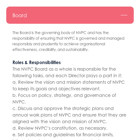
Board
The Board is the governing body of NVPC and has the
responsibility of ensuring that NVPC is governed and managed
responsibly and prudently to achieve organisational
effectiveness, credibility, and sustainability.
Roles & Responsibilities
The NVPC Board as a whole is responsible for the
following tasks, and each Director plays a part in it:
a. Review the vision and mission statements of NVPC
to keep its goals and objectives relevant.
b. Focus on policy, strategy, and governance of
NVPC.
c. Discuss and approve the strategic plans and
annual work plans of NVPC and ensure that they are
aligned with the vision and mission of NVPC.
d. Review NVPC’s constitution, as necessary.
e. Set policies and guidelines for financial limits,