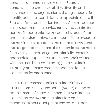
conducts an annual review of the Board’s
composition to ensure suitability, diversity and
relevance to the organisation’s strategic needs. To
identify potential candidates for appointment to the
Board of Directors, the Nominations Committee taps
on 1) Boardmatch, a service run by the Centre for
Non-Profit Leadership (CNPL) as the first port of call,
and 2) Directors’ networks. The Committee evaluates
the nominations based on the needs of NVPC and
the skill gaps of the Board. It also considers the need
for diversity in terms of gender, ethnicity, expertise,
and sectoral experience. The Board Chair will meet
with the shortlisted candidate(s) to assess their
suitability and make recommendations to the
Committee for endorsement.
In making recommendations to the Ministry of
Culture, Community and Youth (MCCY) on the re-
appointment of Board members, the Nominations
Committee reviews among other factors, the
members’ expertise, length of service, and their