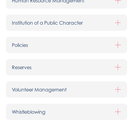
Human Resource Management
Institution of a Public Character
Policies
Reserves
Volunteer Management
Whistleblowing