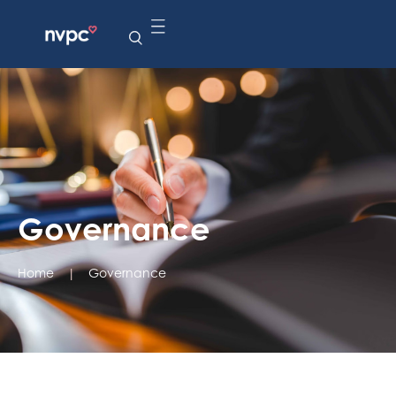
Governance
Home
|
Governance