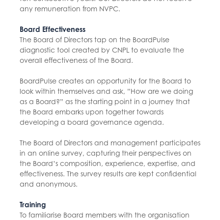
any remuneration from NVPC.
Board Effectiveness
The Board of Directors tap on the BoardPulse
diagnostic tool created by CNPL to evaluate the
overall effectiveness of the Board.
BoardPulse creates an opportunity for the Board to
look within themselves and ask, ”How are we doing
as a Board?” as the starting point in a journey that
the Board embarks upon together towards
developing a board governance agenda.
The Board of Directors and management participates
in an online survey, capturing their perspectives on
the Board’s composition, experience, expertise, and
effectiveness. The survey results are kept confidential
and anonymous.
Training
To familiarise Board members with the organisation