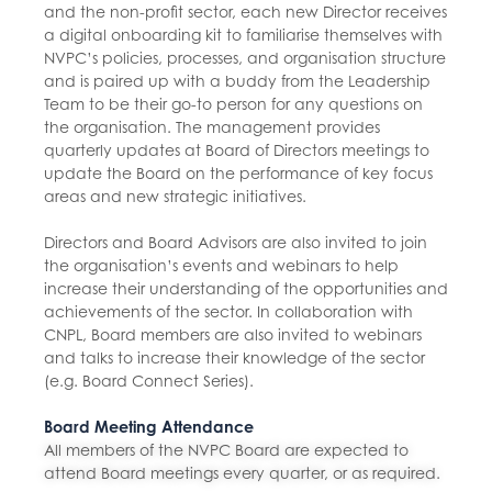
and the non-profit sector, each new Director receives
a digital onboarding kit to familiarise themselves with
NVPC’s policies, processes, and organisation structure
and is paired up with a buddy from the Leadership
Team to be their go-to person for any questions on
the organisation. The management provides
quarterly updates at Board of Directors meetings to
update the Board on the performance of key focus
areas and new strategic initiatives.
Directors and Board Advisors are also invited to join
the organisation’s events and webinars to help
increase their understanding of the opportunities and
achievements of the sector. In collaboration with
CNPL, Board members are also invited to webinars
and talks to increase their knowledge of the sector
(e.g. Board Connect Series).
Board Meeting Attendance
All members of the NVPC Board are expected to
attend Board meetings every quarter, or as required.