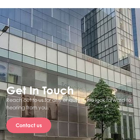
Get In Touch
Reach out to us for any enquiries. We look forward to
hearing from you.
Contact us