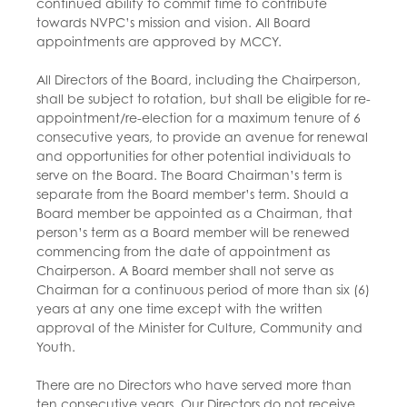
continued ability to commit time to contribute
towards NVPC’s mission and vision. All Board
appointments are approved by MCCY.
All Directors of the Board, including the Chairperson,
shall be subject to rotation, but shall be eligible for re-
appointment/re-election for a maximum tenure of 6
consecutive years, to provide an avenue for renewal
and opportunities for other potential individuals to
serve on the Board. The Board Chairman’s term is
separate from the Board member’s term. Should a
Board member be appointed as a Chairman, that
person’s term as a Board member will be renewed
commencing from the date of appointment as
Chairperson. A Board member shall not serve as
Chairman for a continuous period of more than six (6)
years at any one time except with the written
approval of the Minister for Culture, Community and
Youth.
There are no Directors who have served more than
ten consecutive years. Our Directors do not receive