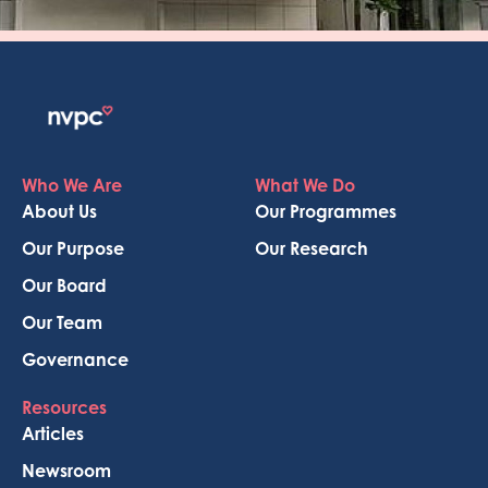
Who We Are
What We Do
About Us
Our Programmes
Our Purpose
Our Research
Our Board
Our Team
Governance
Resources
Articles
Newsroom