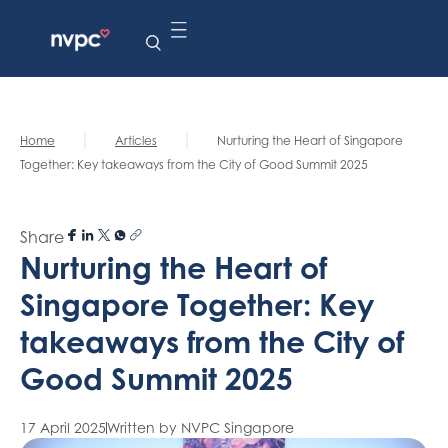
|
|
Home
Articles
Nurturing the Heart of Singapore
Together: Key takeaways from the City of Good Summit 2025
Share
Nurturing the Heart of
Singapore Together: Key
takeaways from the City of
Good Summit 2025
17 April 2025
Written by NVPC Singapore