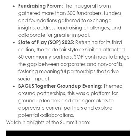
Fundraising Forum:
The inaugural forum
gathered more than 300 fundraisers, funders,
and foundations gathered to exchange
insights, address fundraising challenges, and
collaborate for greater impact.
State of Play (SOP) 2025:
Returning for its third
edition, the trade fair-style exhibition attracted
60 community partners. SOP continues to bridge
the gap between corporates and non-profits,
fostering meaningful partnerships that drive
social impact.
BAGUS Together Groundup Evening:
Themed
around partnerships, this was a platform for
groundup leaders and changemakers to
appreciate current partners and explore
potential collaborations.
Watch highlights of the Summit here: