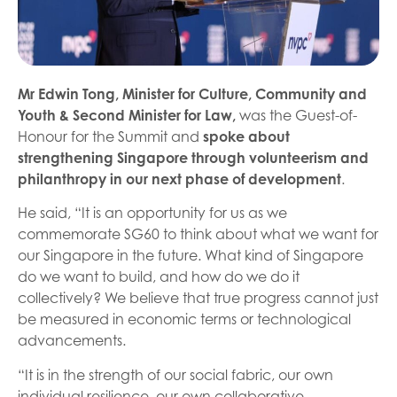
Mr Edwin Tong, Minister for Culture, Community and
Youth & Second Minister for Law,
was the Guest-of-
Honour for the Summit and
spoke about
strengthening Singapore through volunteerism and
philanthropy in our next phase of development
.
He said, “It is an opportunity for us as we
commemorate SG60 to think about what we want for
our Singapore in the future. What kind of Singapore
do we want to build, and how do we do it
collectively? We believe that true progress cannot just
be measured in economic terms or technological
advancements.
“It is in the strength of our social fabric, our own
individual resilience, our own collaborative