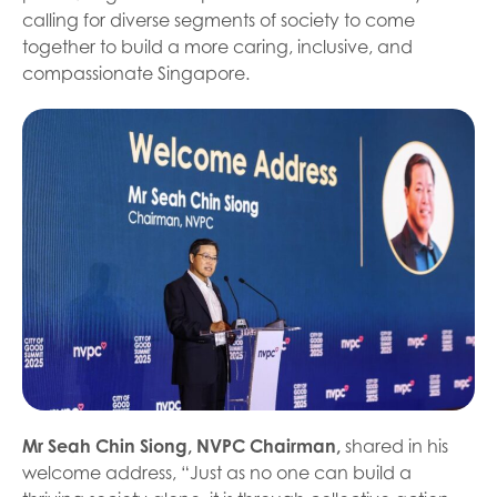
calling for diverse segments of society to come
together to build a more caring, inclusive, and
compassionate Singapore.
Mr Seah Chin Siong, NVPC Chairman,
shared in his
welcome address, “Just as no one can build a