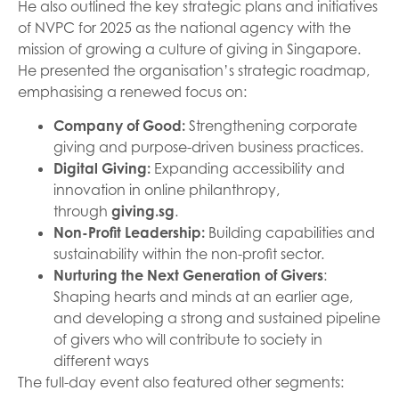
He also outlined the key strategic plans and initiatives
of NVPC for 2025 as the national agency with the
mission of growing a culture of giving in Singapore.
He presented the organisation’s strategic roadmap,
emphasising a renewed focus on:
Company of Good
:
Strengthening corporate
giving and purpose-driven business practices.
Digital Giving:
Expanding accessibility and
innovation in online philanthropy,
through
giving.sg
.
Non-Profit Leadership
:
Building capabilities and
sustainability within the non-profit sector.
Nurturing the Next Generation of Givers
:
Shaping hearts and minds at an earlier age,
and developing a strong and sustained pipeline
of givers who will contribute to society in
different ways
The full-day event also featured other segments: