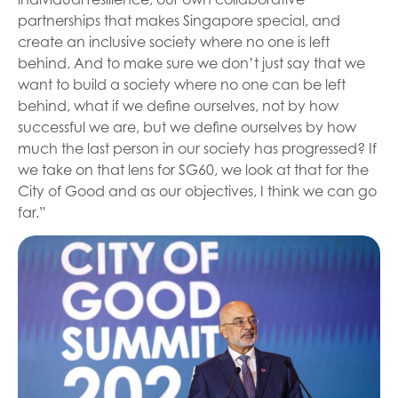
partnerships that makes Singapore special, and
create an inclusive society where no one is left
behind. And to make sure we don’t just say that we
want to build a society where no one can be left
behind, what if we define ourselves, not by how
successful we are, but we define ourselves by how
much the last person in our society has progressed? If
we take on that lens for SG60, we look at that for the
City of Good and as our objectives, I think we can go
far.”