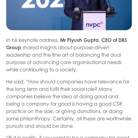
In his keynote address,
Mr Piyush Gupta
,
CEO of DBS
Group
shared insights about purpose-driven
leadership and the fine art of balancing the dual
purpose of advancing core organisational needs
while contributing to a society.
He said, “How should companies have relevance for
the long term and fulfil their social role? Many
companies believe the idea of doing good and
being a company for good is having a good CSR
practice on the side, or giving donations, or doing
some philanthropy. Certainly, all these are worthwhile
pursuits and should be done.
“But in reality, if you want to be a company for good,