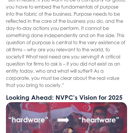
you have to embed the fundamentals of purpose
into the fabric of the business. Purpose needs to be
reflected in the core of the business you do, and the
day-to-day actions you perform. It cannot be
something done independently and on the side. This
question of purpose is central to the very existence of
all firms – why are you relevant to the world, to
society? What real need are you serving? A critical
question for firms to ask is – if you did not exist as an
entity today, who and what will suffer? As a
corporate, you must be clear about the real value
that you bring to society.”
Looking Ahead: NVPC’s Vision for 2025