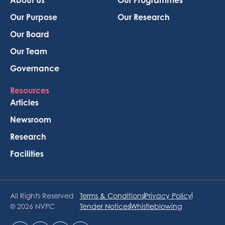
Our Purpose
Our Research
Our Board
Our Team
Governance
Resources
Articles
Newsroom
Research
Facilities
All Rights Reserved
Terms & Conditions
Privacy Policy
© 2026 NVPC
Tender Notices
Whistleblowing