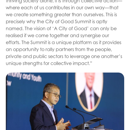
thriving society alone, it is through collective action—
where each of us contributes in our own way—that
we create something greater than ourselves. This is
precisely why the City of Good Summit is aptly
named. The vision of ‘A City of Good’ can only be
realised if we come together and synergise our
efforts. The Summit is a unique platform as it provides
an opportunity to rally partners from the people,
private and public sectors to leverage one another’s
unique strengths for collective impact.”