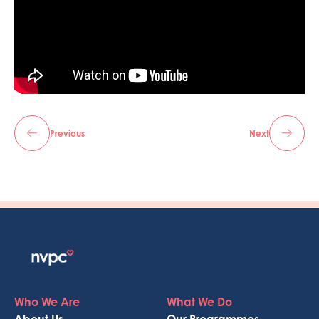
Previous
Next
Who We Are
What We Do
About Us
Our Programmes