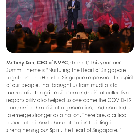
Mr Tony Soh, CEO of NVPC
, shared,“This year, our
Summit theme is “Nurturing the Heart of Singapore
Together”. The Heart of Singapore represents the spirit
of our people, that brought us from mudflats to
metropolis. The grit, resilience and spirit of collective
responsibility also helped us overcome the COVID-19
pandemic, the crisis of a generation, and enabled us
to emerge stronger as a nation. Therefore, a critical
aspect of this next phase of nation building is
strengthening our Spirit, the Heart of Singapore.”