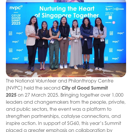
The National Volunteer and Philanthropy Centre
(NVPC) held the second
City of Good Summit
2025
on 27 March 2025. Bringing together over 1,000
leaders and changemakers from the people, private,
and public sectors, the event was a platform to
strengthen partnerships, catalyse connections, and
inspire action. In support of SG60, this year’s Summit
placed a greater emphasis on collaboration by