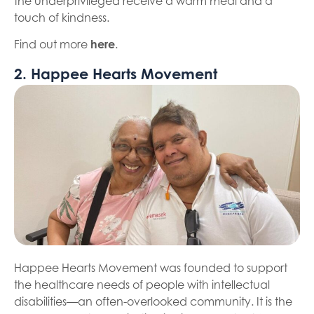
the underprivileged receive a warm meal and a
touch of kindness.
Find out more
here
.
2. Happee Hearts Movement
Happee Hearts Movement was founded to support
the healthcare needs of people with intellectual
disabilities—an often-overlooked community. It is the