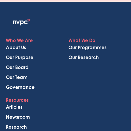
Who We Are
What We Do
About Us
Our Programmes
Our Purpose
Our Research
Our Board
Our Team
Governance
Resources
Articles
Newsroom
Research