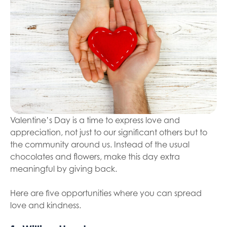
Valentine’s Day is a time to express love and
appreciation, not just to our significant others but to
the community around us. Instead of the usual
chocolates and flowers, make this day extra
meaningful by giving back.
Here are five opportunities where you can spread
love and kindness.