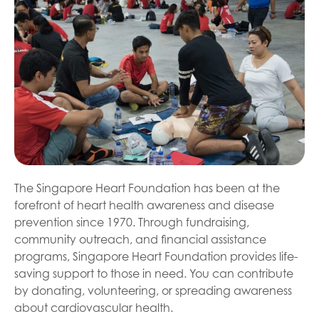
The Singapore Heart Foundation has been at the
forefront of heart health awareness and disease
prevention since 1970. Through fundraising,
community outreach, and financial assistance
programs, Singapore Heart Foundation provides life-
saving support to those in need. You can contribute
by donating, volunteering, or spreading awareness
about cardiovascular health.