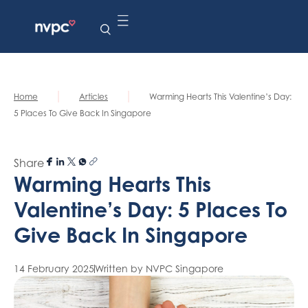
|
|
Home
Articles
Warming Hearts This Valentine’s Day:
5 Places To Give Back In Singapore
Share
Warming Hearts This
Valentine’s Day: 5 Places To
Give Back In Singapore
14 February 2025
Written by NVPC Singapore