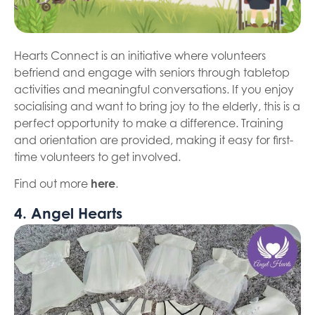
Hearts Connect is an initiative where volunteers
befriend and engage with seniors through tabletop
activities and meaningful conversations. If you enjoy
socialising and want to bring joy to the elderly, this is a
perfect opportunity to make a difference. Training
and orientation are provided, making it easy for first-
time volunteers to get involved.
Find out more
here
.
4. Angel Hearts