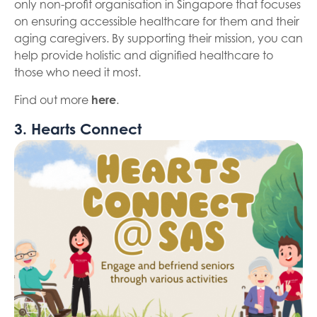
only non-profit organisation in Singapore that focuses
on ensuring accessible healthcare for them and their
aging caregivers. By supporting their mission, you can
help provide holistic and dignified healthcare to
those who need it most.
Find out more
here
.
3. Hearts Connect