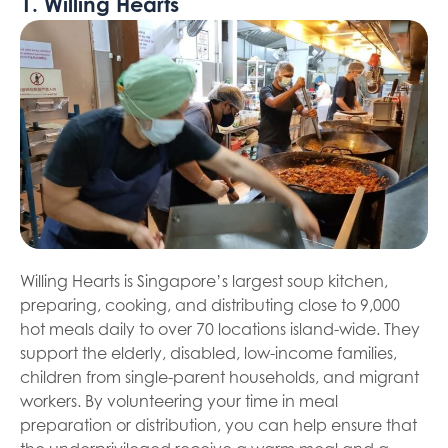
1. Willing Hearts
Willing Hearts is Singapore’s largest soup kitchen,
preparing, cooking, and distributing close to 9,000
hot meals daily to over 70 locations island-wide. They
support the elderly, disabled, low-income families,
children from single-parent households, and migrant
workers. By volunteering your time in meal
preparation or distribution, you can help ensure that