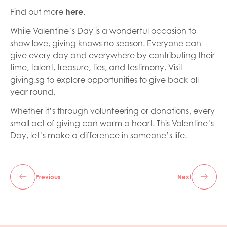
Find out more
here
.
While Valentine’s Day is a wonderful occasion to
show love, giving knows no season. Everyone can
give every day and everywhere by contributing their
time, talent, treasure, ties, and testimony. Visit
giving.sg to explore opportunities to give back all
year round.
Whether it’s through volunteering or donations, every
small act of giving can warm a heart. This Valentine’s
Day, let’s make a difference in someone’s life.
Previous
Next