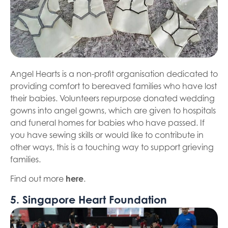
Angel Hearts is a non-profit organisation dedicated to
providing comfort to bereaved families who have lost
their babies. Volunteers repurpose donated wedding
gowns into angel gowns, which are given to hospitals
and funeral homes for babies who have passed. If
you have sewing skills or would like to contribute in
other ways, this is a touching way to support grieving
families.
Find out more
here
.
5. Singapore Heart Foundation