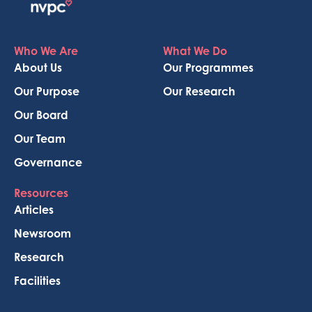
Who We Are
What We Do
About Us
Our Programmes
Our Purpose
Our Research
Our Board
Our Team
Governance
Resources
Articles
Newsroom
Research
Facilities