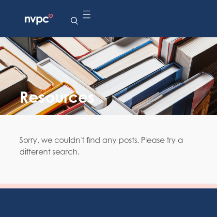
Resources
Sorry, we couldn't find any posts. Please try a
different search.