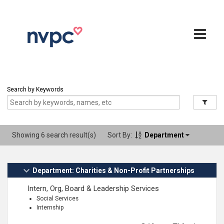
Search by Keywords
Showing 6 search result(s)
Sort By:
Department
Department: Charities & Non-Profit Partnerships
Intern, Org, Board & Leadership Services
Social Services
Internship