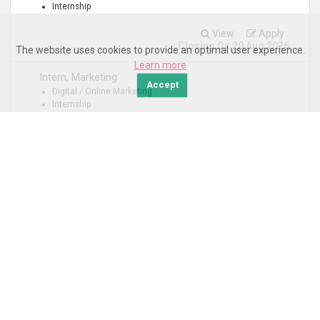
Internship
View
Apply
Closing On 20 Aug 2026
The website uses cookies to provide an optimal user experience.
Learn more
Intern, Marketing
Accept
Digital / Online Marketing
Internship
View
Apply
Closing On 04 Sep 2026
Department: People & Corporate Services
Intern, Finance
Corporate Finance
Internship
View
Apply
Closing On 04 Sep 2026
1