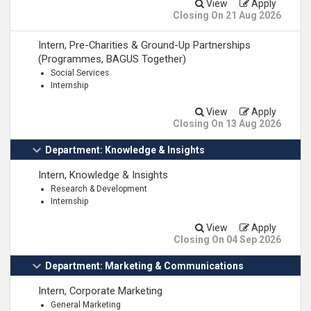
View
Apply
Closing On 21 Aug 2026
Intern, Pre-Charities & Ground-Up Partnerships
(Programmes, BAGUS Together)
Social Services
Internship
View
Apply
Closing On 13 Aug 2026
Department: Knowledge & Insights
Intern, Knowledge & Insights
Research & Development
Internship
View
Apply
Closing On 04 Sep 2026
Department: Marketing & Communications
Intern, Corporate Marketing
General Marketing