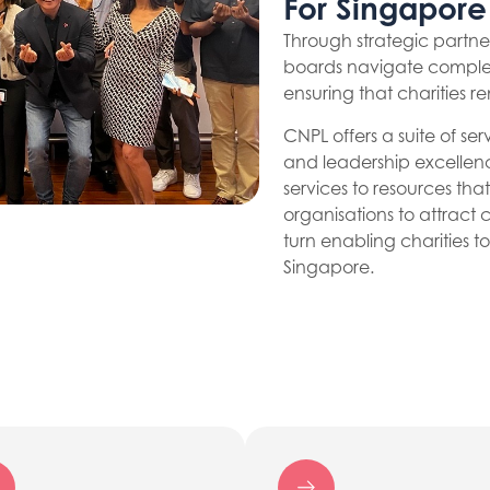
For Singapore
Through strategic partn
boards navigate comple
ensuring that charities r
CNPL offers a suite of s
and leadership excellen
services to resources t
organisations to attract 
turn enabling charities 
Singapore.