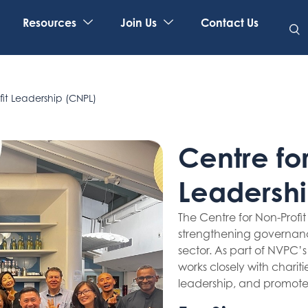
Resources
Join Us
Contact Us
fit Leadership (CNPL)
Centre for
Leadershi
The Centre for Non-Profi
strengthening governanc
sector. As part of NVPC’
works closely with charit
leadership, and promote