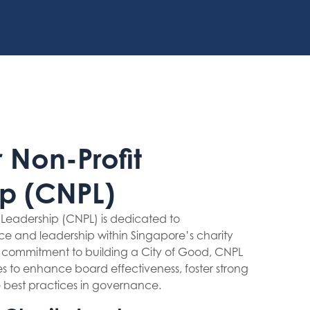
 Non-Profit
p (CNPL)
t Leadership (CNPL) is dedicated to
e and leadership within Singapore’s charity
s commitment to building a City of Good, CNPL
ies to enhance board effectiveness, foster strong
 best practices in governance.