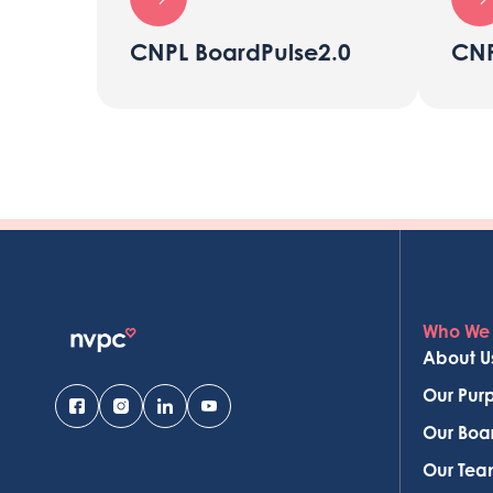
CNPL BoardPulse2.0
CNP
Who We
About U
Our Pur
Our Boa
Our Te