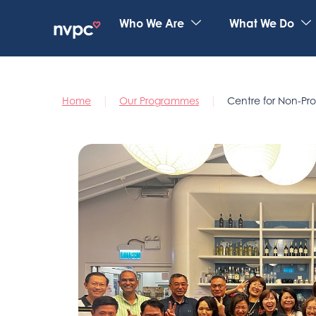
Who We Are
What We Do
|
|
Home
Our Programmes
Centre for Non-Pro