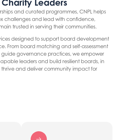
 Charity Leaders
erships and curated programmes, CNPL helps
x challenges and lead with confidence,
emain trusted in serving their communities.
ervices designed to support board development
ce. From board matching and self-assessment
hat guide governance practices, we empower
capable leaders and build resilient boards, in
to thrive and deliver community impact for