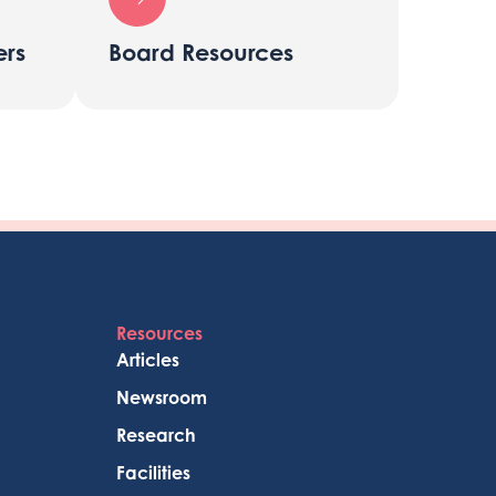
rs
Board Resources
Resources
Articles
Newsroom
Research
Facilities