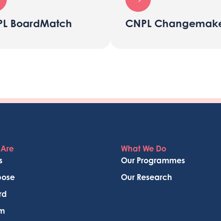
L BoardMatch
CNPL Changemake
 Are
What We Do
s
Our Programmes
pose
Our Research
rd
am