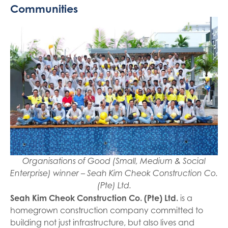
Communities
Organisations of Good (Small, Medium & Social
Enterprise) winner – Seah Kim Cheok Construction Co.
(Pte) Ltd.
Seah Kim Cheok Construction Co. (Pte) Ltd.
is a
homegrown construction company committed to
building not just infrastructure, but also lives and