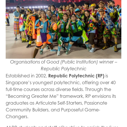
Organisations of Good (Public Institution) winner –
Republic Polytechnic
Established in 2002,
Republic Polytechnic (RP)
is
Singapore’s youngest polytechnic, offering over 40
full-time courses across diverse fields. Through the
“Becoming Greater Me” framework, RP envisions its
graduates as Articulate Self-Starters, Passionate
Community Builders, and Purposeful Game-
Changers.