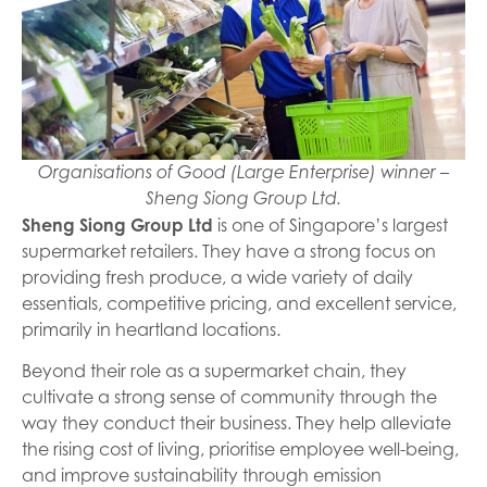
Organisations of Good (Large Enterprise) winner –
Sheng Siong Group Ltd.
Sheng Siong Group Ltd
is one of Singapore’s largest
supermarket retailers. They have a strong focus on
providing fresh produce, a wide variety of daily
essentials, competitive pricing, and excellent service,
primarily in heartland locations.
Beyond their role as a supermarket chain, they
cultivate a strong sense of community through the
way they conduct their business. They help alleviate
the rising cost of living, prioritise employee well-being,
and improve sustainability through emission