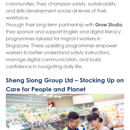
communities. They champion safety, sustainability,
and skills development across all levels of their
workforce.
Through their long-term partnership with
Grow Studio
,
they sponsor and support English and digital literacy
programmes tailored for migrant workers in
Singapore. These upskilling programmes empower
workers to better understand safety instructions,
manage digital communication, and build
confidence in navigating daily life.
Sheng Siong Group Ltd – Stocking Up on
Care for People and Planet