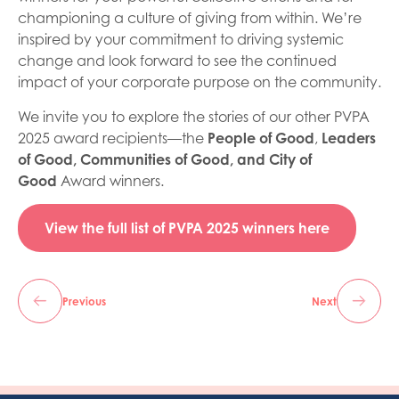
championing a culture of giving from within. We’re
inspired by your commitment to driving systemic
change and look forward to see the continued
impact of your corporate purpose on the community.
We invite you to explore the stories of our other PVPA
2025 award recipients—the
People of Good
,
Leaders
of Good,
Communities of Good, and City of
Good
Award winners.
View the full list of PVPA 2025 winners here
Previous
Next