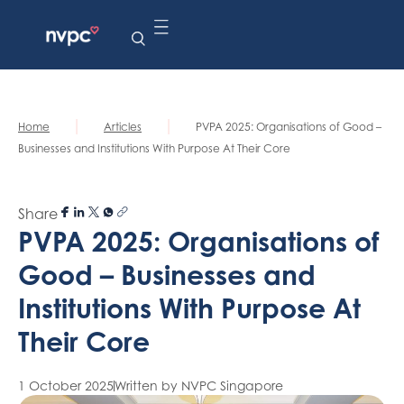
|
|
Home
Articles
PVPA 2025: Organisations of Good –
Businesses and Institutions With Purpose At Their Core
Share
PVPA 2025: Organisations of
Good – Businesses and
Institutions With Purpose At
Their Core
1 October 2025
Written by NVPC Singapore