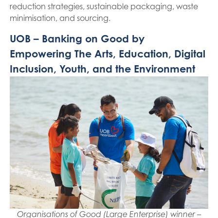
reduction strategies, sustainable packaging, waste
minimisation, and sourcing.
UOB – Banking on Good by
Empowering The Arts, Education, Digital
Inclusion, Youth, and the Environment
Organisations of Good (Large Enterprise) winner –