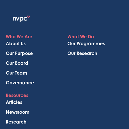
Who We Are
What We Do
About Us
Our Programmes
Our Purpose
Our Research
Our Board
Our Team
Governance
Resources
Articles
Newsroom
Research