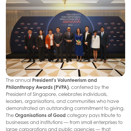
The annual
President’s Volunteerism and
Philanthropy Awards (PVPA)
, conferred by the
President of Singapore, celebrates individuals,
leaders, organisations, and communities who have
demonstrated an outstanding commitment to giving.
The
Organisations of Good
category pays tribute to
businesses and institutions — from small enterprises to
large corporations and public agencies — that