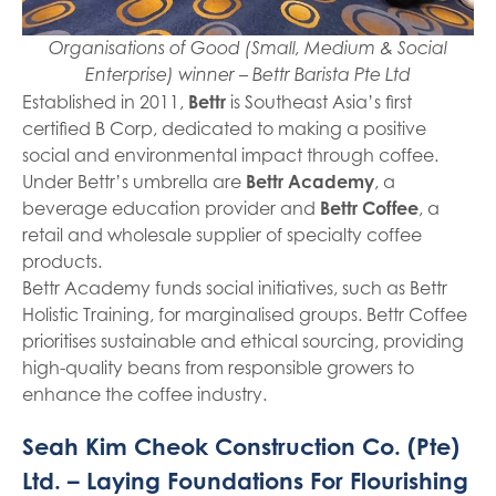
Organisations of Good (Small, Medium & Social
Enterprise) winner – Bettr Barista Pte Ltd
Established in 2011,
Bettr
is Southeast Asia’s first
certified B Corp, dedicated to making a positive
social and environmental impact through coffee.
Under Bettr’s umbrella are
Bettr Academy
, a
beverage education provider and
Bettr Coffee
, a
retail and wholesale supplier of specialty coffee
products.
Bettr Academy funds social initiatives, such as Bettr
Holistic Training, for marginalised groups. Bettr Coffee
prioritises sustainable and ethical sourcing, providing
high-quality beans from responsible growers to
enhance the coffee industry.
Seah Kim Cheok Construction Co. (Pte)
Ltd. – Laying Foundations For Flourishing