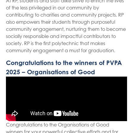
At RP, students and staff alike strive to enrich the lives
of the less privileged in our community by
contributing to charities and community projects. RP
also empowers their students through purposeful
community engagement, nurturing them to become
socially responsible and impactful contributors to
society. RP is the first polytechnic that makes
community engagement a must for graduation.
Congratulations to the winners of PVPA
2025 – Organisations of Good
Congratulations to the Organisations of Good
winners for your powerful collective efforts and for