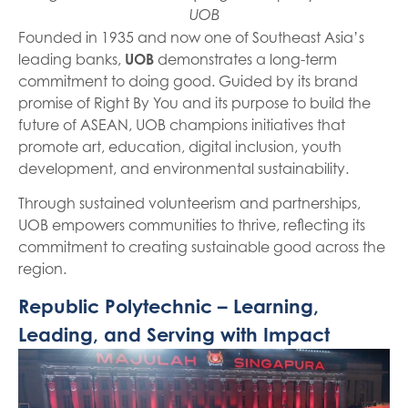
UOB
Founded in 1935 and now one of Southeast Asia’s
leading banks,
UOB
demonstrates a long-term
commitment to doing good. Guided by its brand
promise of Right By You and its purpose to build the
future of ASEAN, UOB champions initiatives that
promote art, education, digital inclusion, youth
development, and environmental sustainability.
Through sustained volunteerism and partnerships,
UOB empowers communities to thrive, reflecting its
commitment to creating sustainable good across the
region.
Republic Polytechnic – Learning,
Leading, and Serving with Impact