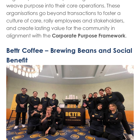
weave purpose into their core operations. These
organisations go beyond transactions to foster a
culture of care, rally employees and stakeholders,
and create lasting value for the community in
alignment with the
Corporate Purpose Framework
.
Bettr Coffee – Brewing Beans and Social
Benefit